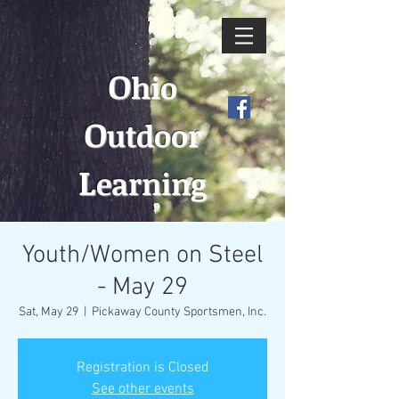
O
hio
O
utdoor
L
earning
Youth/Women on Steel
- May 29
Sat, May 29
  |  
Pickaway County Sportsmen, Inc.
Registration is Closed
See other events