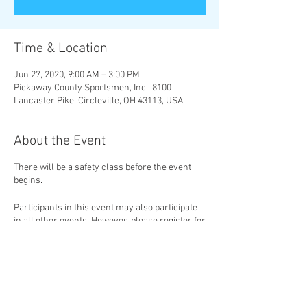
Time & Location
Jun 27, 2020, 9:00 AM – 3:00 PM
Pickaway County Sportsmen, Inc., 8100
Lancaster Pike, Circleville, OH 43113, USA
About the Event
There will be a safety class before the event
begins.
Participants in this event may also participate
in all other events. However, please register for
each event separately.