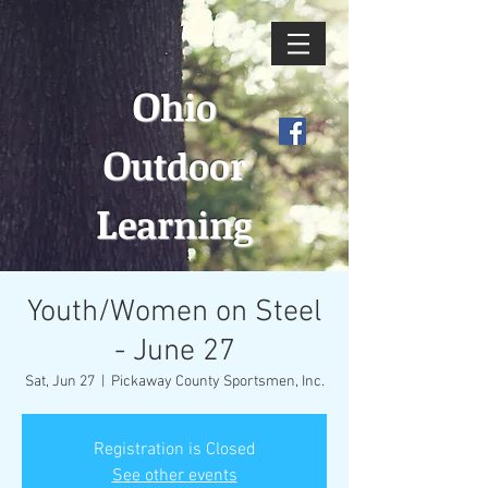
O
hio
O
utdoor
L
earning
Youth/Women on Steel
- June 27
Sat, Jun 27
  |  
Pickaway County Sportsmen, Inc.
Registration is Closed
See other events