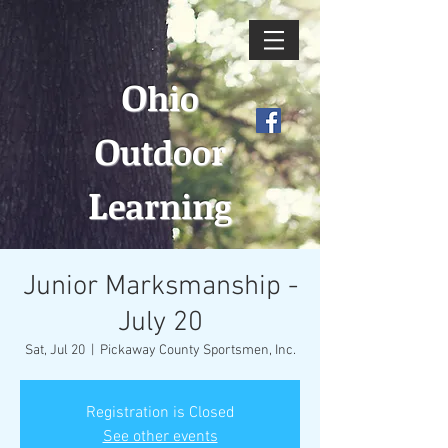
O
hio
O
utdoor
L
earning
Junior Marksmanship -
July 20
Sat, Jul 20
  |  
Pickaway County Sportsmen, Inc.
Registration is Closed
See other events