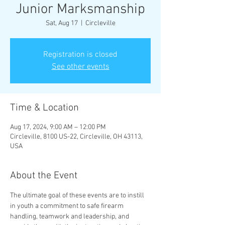
Junior Marksmanship
Sat, Aug 17
  |  
Circleville
Registration is closed
See other events
Time & Location
Aug 17, 2024, 9:00 AM – 12:00 PM
Circleville, 8100 US-22, Circleville, OH 43113,
USA
About the Event
The ultimate goal of these events are to instill 
in youth a commitment to safe firearm 
handling, teamwork and leadership, and 