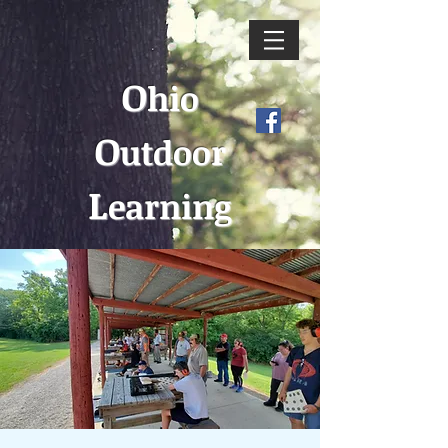
O
hio
O
utdoor
L
earning